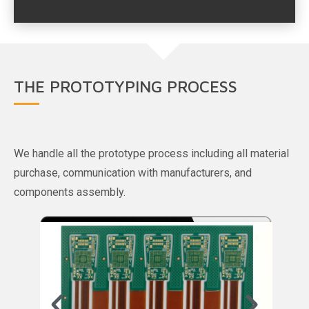
THE PROTOTYPING PROCESS
We handle all the prototype process including all material
purchase, communication with manufacturers, and
components assembly.