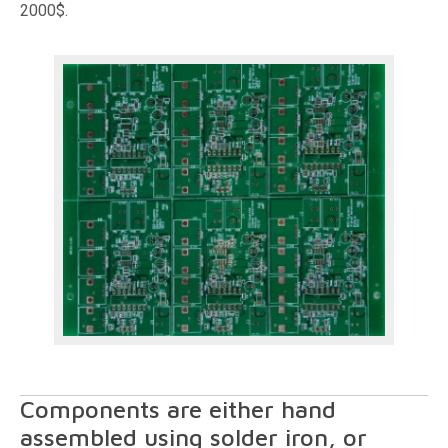
2000$.
Components are either hand
assembled using solder iron, or