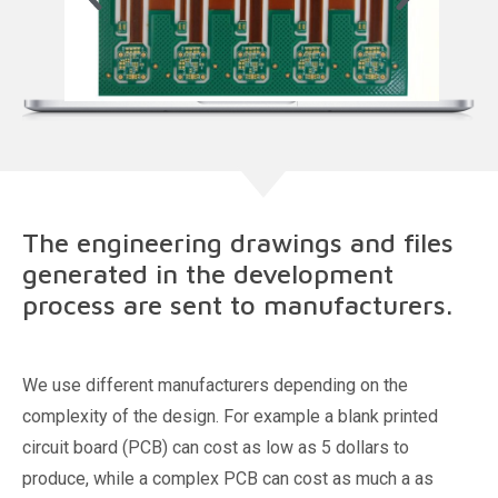
The engineering drawings and files
generated in the development
process are sent to manufacturers.
We use different manufacturers depending on the
complexity of the design. For example a blank printed
circuit board (PCB) can cost as low as 5 dollars to
produce, while a complex PCB can cost as much a as