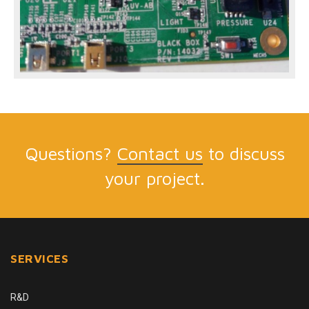
Questions?
Contact us
to discuss
your project.
SERVICES
R&D