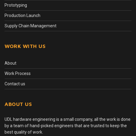
Prototyping
Production Launch
Supply Chain Management
WORK WITH US
About
Work Process
Contact us
ABOUT US
UDL hardware engineering is a small company, all the work is done
by a team of hand-picked engineers that are trusted to keep the
best quality of work.