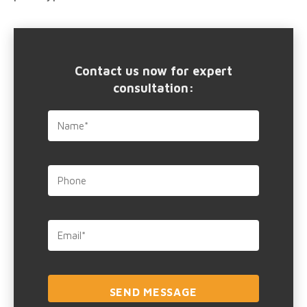
Contact us now for expert
consultation: