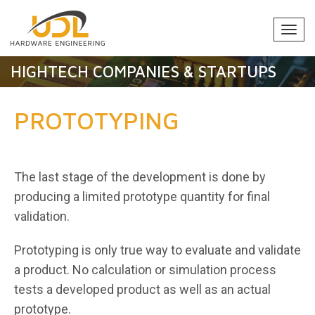
Togg
navi
HIGHTECH COMPANIES & STARTUPS
PROTOTYPING
The last stage of the development is done by
producing a limited prototype quantity for final
validation.
Prototyping is only true way to evaluate and validate
a product. No calculation or simulation process
tests a developed product as well as an actual
prototype.