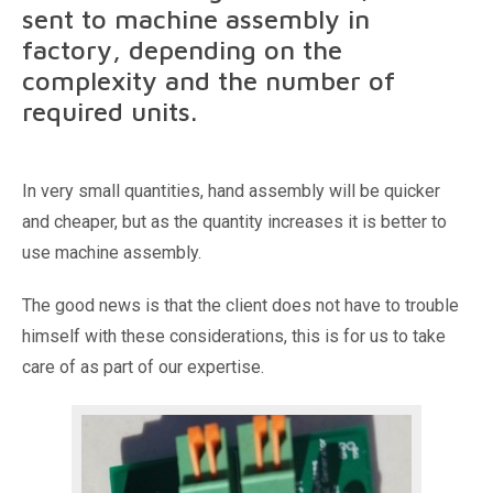
sent to machine assembly in
factory, depending on the
complexity and the number of
required units.
In very small quantities, hand assembly will be quicker
and cheaper, but as the quantity increases it is better to
use machine assembly.
The good news is that the client does not have to trouble
himself with these considerations, this is for us to take
care of as part of our expertise.