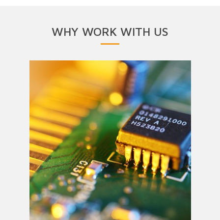
WHY WORK WITH US