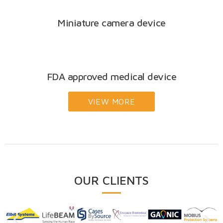
Miniature camera device
FDA approved medical device
VIEW MORE
OUR CLIENTS