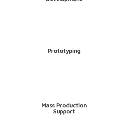
PT
Prototyping
MP
Mass Production
Support