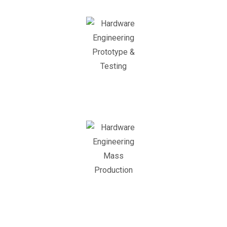
Prototyping &
Testing
Mass Production
Support