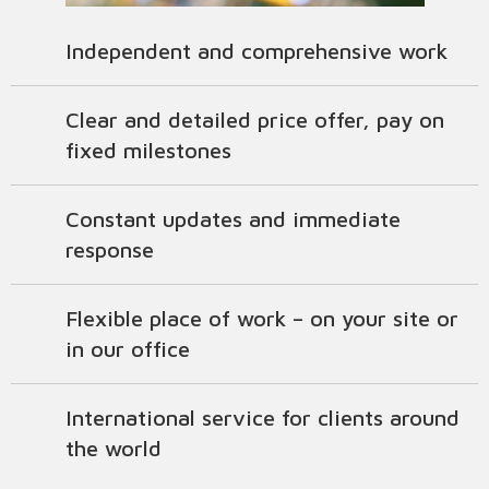
Independent and comprehensive work
Clear and detailed price offer, pay on
fixed milestones
Constant updates and immediate
response
Flexible place of work – on your site or
in our office
International service for clients around
the world