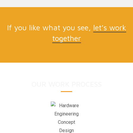
If you like what you see,
let’s work
together
OUR WORK PROCESS