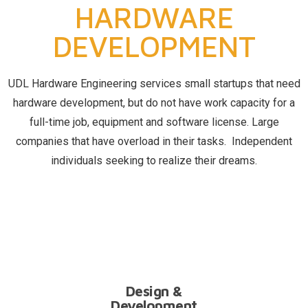
HARDWARE
DEVELOPMENT
UDL Hardware Engineering services small startups that need
hardware development, but do not have work capacity for a
full-time job, equipment and software license. Large
companies that have overload in their tasks. Independent
individuals seeking to realize their dreams.
RD
Design &
Development