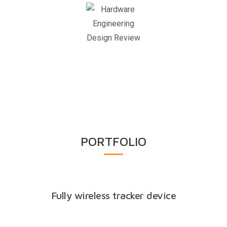
Design
Review
PORTFOLIO
Fully wireless tracker device