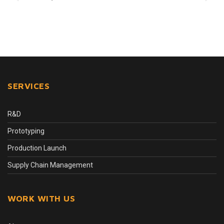
SERVICES
R&D
Prototyping
Production Launch
Supply Chain Management
WORK WITH US