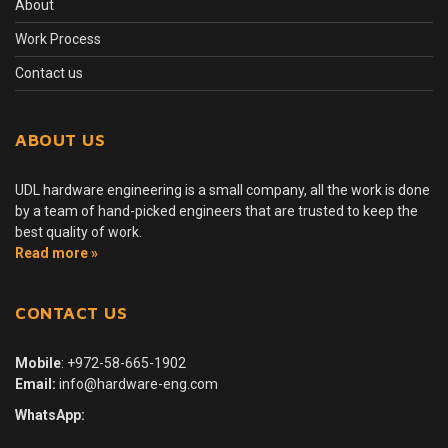
About
Work Process
Contact us
ABOUT US
UDL hardware engineering is a small company, all the work is done
by a team of hand-picked engineers that are trusted to keep the
best quality of work.
Read more »
CONTACT US
Mobile
:
+972-58-665-1902
Email:
info@hardware-eng.com
WhatsApp: