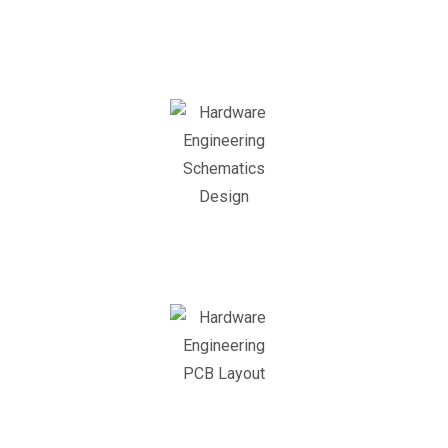
Concept
Design
Schematics
Design
PCB
Layout