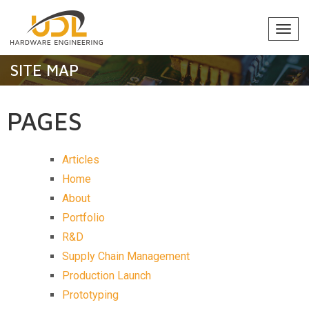
Togg
navi
SITE MAP
PAGES
Articles
Home
About
Portfolio
R&D
Supply Chain Management
Production Launch
Prototyping