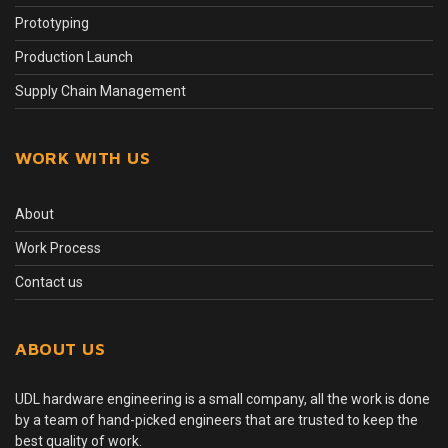
Prototyping
Production Launch
Supply Chain Management
WORK WITH US
About
Work Process
Contact us
ABOUT US
UDL hardware engineering is a small company, all the work is done
by a team of hand-picked engineers that are trusted to keep the
best quality of work.