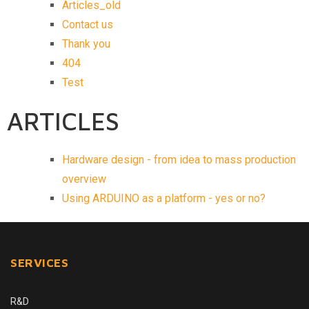
Articles_old
Contact us
Thank you
404
Test
ARTICLES
Hardware design - from idea to mass production
overview
Using ARDUINO as a platform - yes or no?
SERVICES
R&D