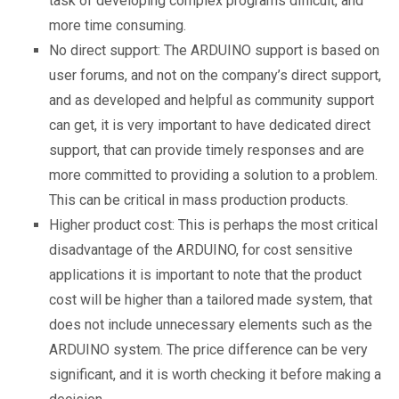
task of developing complex programs difficult, and
more time consuming.
No direct support: The ARDUINO support is based on
user forums, and not on the company’s direct support,
and as developed and helpful as community support
can get, it is very important to have dedicated direct
support, that can provide timely responses and are
more committed to providing a solution to a problem.
This can be critical in mass production products.
Higher product cost: This is perhaps the most critical
disadvantage of the ARDUINO, for cost sensitive
applications it is important to note that the product
cost will be higher than a tailored made system, that
does not include unnecessary elements such as the
ARDUINO system. The price difference can be very
significant, and it is worth checking it before making a