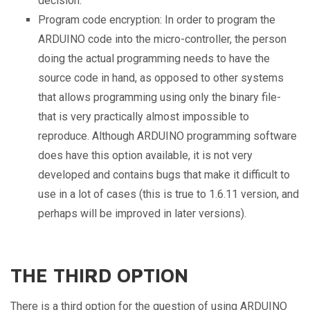
decision.
Program code encryption: In order to program the
ARDUINO code into the micro-controller, the person
doing the actual programming needs to have the
source code in hand, as opposed to other systems
that allows programming using only the binary file-
that is very practically almost impossible to
reproduce. Although ARDUINO programming software
does have this option available, it is not very
developed and contains bugs that make it difficult to
use in a lot of cases (this is true to 1.6.11 version, and
perhaps will be improved in later versions).
THE THIRD OPTION
There is a third option for the question of using ARDUINO