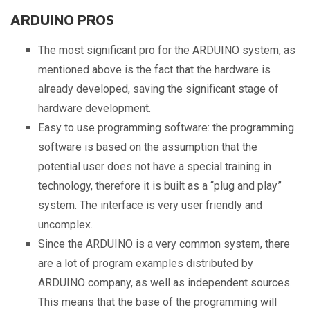
ARDUINO PROS
The most significant pro for the ARDUINO system, as
mentioned above is the fact that the hardware is
already developed, saving the significant stage of
hardware development.
Easy to use programming software: the programming
software is based on the assumption that the
potential user does not have a special training in
technology, therefore it is built as a “plug and play”
system. The interface is very user friendly and
uncomplex.
Since the ARDUINO is a very common system, there
are a lot of program examples distributed by
ARDUINO company, as well as independent sources.
This means that the base of the programming will