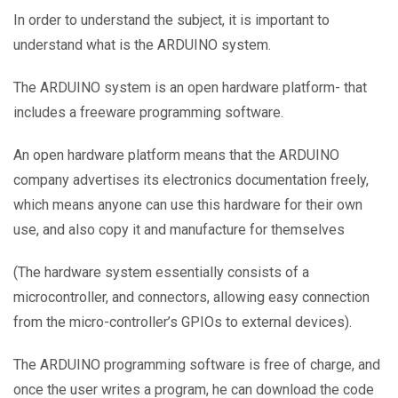
In order to understand the subject, it is important to
understand what is the ARDUINO system.
The ARDUINO system is an open hardware platform- that
includes a freeware programming software.
An open hardware platform means that the ARDUINO
company advertises its electronics documentation freely,
which means anyone can use this hardware for their own
use, and also copy it and manufacture for themselves
(The hardware system essentially consists of a
microcontroller, and connectors, allowing easy connection
from the micro-controller’s GPIOs to external devices).
The ARDUINO programming software is free of charge, and
once the user writes a program, he can download the code