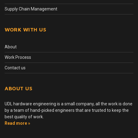
Supply Chain Management
WORK WITH US
About
Work Process
Contact us
ABOUT US
UDL hardware engineering is a small company, all the work is done
by a team of hand-picked engineers that are trusted to keep the
best quality of work.
Read more »