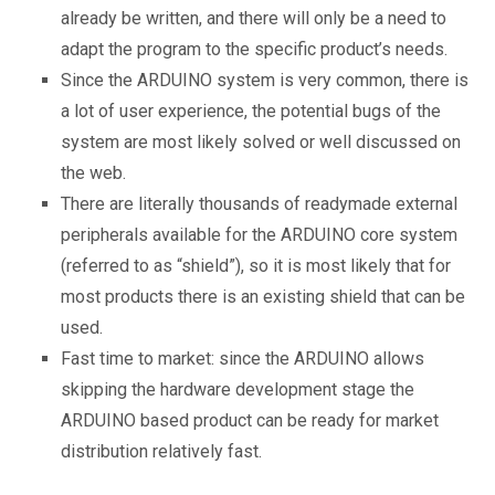
already be written, and there will only be a need to
adapt the program to the specific product’s needs.
Since the ARDUINO system is very common, there is
a lot of user experience, the potential bugs of the
system are most likely solved or well discussed on
the web.
There are literally thousands of readymade external
peripherals available for the ARDUINO core system
(referred to as “shield”), so it is most likely that for
most products there is an existing shield that can be
used.
Fast time to market: since the ARDUINO allows
skipping the hardware development stage the
ARDUINO based product can be ready for market
distribution relatively fast.