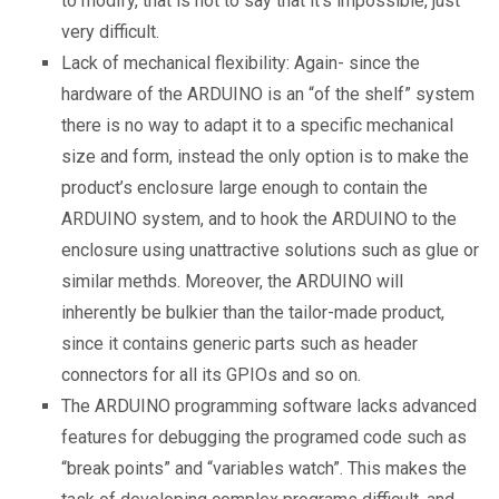
to modify, that is not to say that it’s impossible, just
very difficult.
Lack of mechanical flexibility: Again- since the
hardware of the ARDUINO is an “of the shelf” system
there is no way to adapt it to a specific mechanical
size and form, instead the only option is to make the
product’s enclosure large enough to contain the
ARDUINO system, and to hook the ARDUINO to the
enclosure using unattractive solutions such as glue or
similar methds. Moreover, the ARDUINO will
inherently be bulkier than the tailor-made product,
since it contains generic parts such as header
connectors for all its GPIOs and so on.
The ARDUINO programming software lacks advanced
features for debugging the programed code such as
“break points” and “variables watch”. This makes the