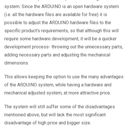
system. Since the ARDUINO is an open hardware system
(i.e. all the hardware files are available for free) it is
possible to adjust the ARDUINO hardware files to the
specific product’s requirements, so that although this will
require some hardware development, it will be a quicker
development process- throwing out the unnecessary parts,
adding necessary parts and adjusting the mechanical
dimensions.
This allows keeping the option to use the many advantages
of the ARDUINO system, while having a hardware and
mechanical adjusted system, at more attractive price.
The system will still suffer some of the disadvantages
mentioned above, but will lack the most significant
disadvantage of high price and bigger size.