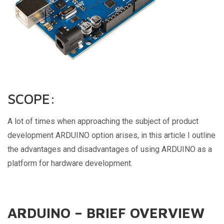
SCOPE:
A lot of times when approaching the subject of product
development ARDUINO option arises, in this article I outline
the advantages and disadvantages of using ARDUINO as a
platform for hardware development.
ARDUINO – BRIEF OVERVIEW