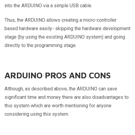
into the ARDUINO via a simple USB cable.
Thus, the ARDUINO allows creating a micro-controller
based hardware easily- skipping the hardware development
stage (by using the existing ARDUINO system) and going
directly to the programming stage.
ARDUINO PROS AND CONS
Although, as described above, the ARDUINO can save
significant time and money there are also disadvantages to
this system which are worth mentioning for anyone
considering using this system.