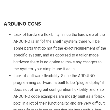
ARDUINO CONS
Lack of hardware flexibility: since the hardware of the
ARDUINO is an “of the shelf” system, there will be
some parts that do not fit the exact requirement of the
specific system, and as opposed to a tailor-made
hardware there is no option to make any changes to
the system, your simple use it as is.
Lack of software flexibility: Since the ARDUINO
programming software is built to be “plug and play” it
does not offer great configuration flexibility, and also
ARDUINO code examples are mostly built as a “black
box” in a lot of their functionality, and are very difficult