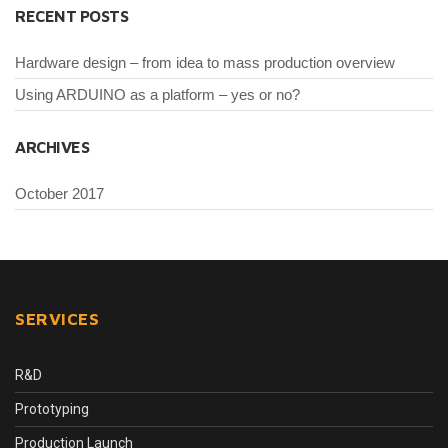
RECENT POSTS
Hardware design – from idea to mass production overview
Using ARDUINO as a platform – yes or no?
ARCHIVES
October 2017
SERVICES
R&D
Prototyping
Production Launch