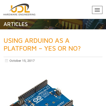
Togg
navi
ARTICLES
USING ARDUINO AS A
PLATFORM – YES OR NO?
October 15, 2017