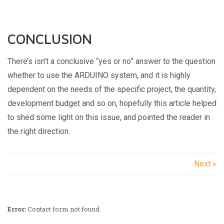
CONCLUSION
There’s isn’t a conclusive “yes or no” answer to the question
whether to use the ARDUINO system, and it is highly
dependent on the needs of the specific project, the quantity,
development budget and so on, hopefully this article helped
to shed some light on this issue, and pointed the reader in
the right direction.
Next »
Error:
Contact form not found.